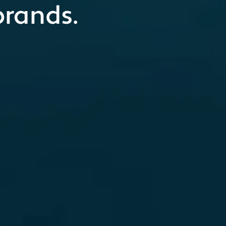
brands.