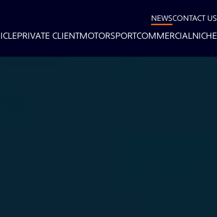
NEWS
CONTACT US
ICLE
PRIVATE CLIENT
MOTORSPORT
COMMERCIAL
NICHE