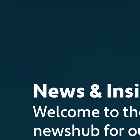
News & Ins
Welcome to th
newshub for o