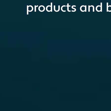
products and 