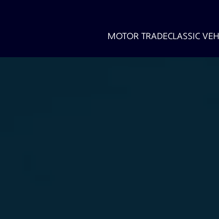
MOTOR TRADE
CLASSIC VEH