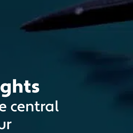
ights
e central
ur