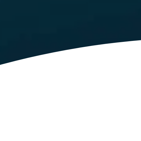
Latest News