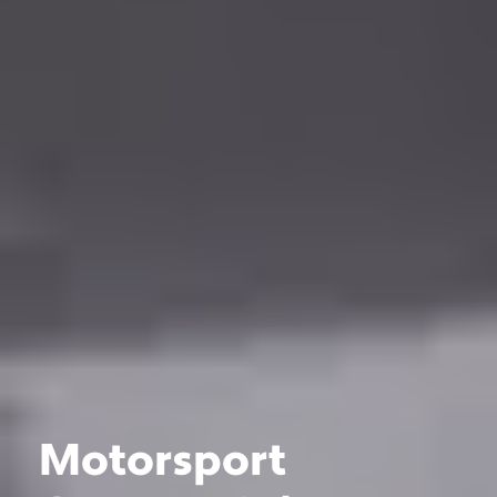
Motorsport