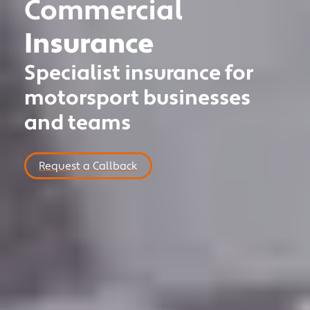
Commercial
MOTOR TRADE
Insurance
CLASSIC VEHICLE
Specialist insurance for
PRIVATE CLIENT
motorsport businesses
MOTORSPORT
and teams
COMMERCIAL
NICHE
Request a Callback
NEWS
CONTACT US