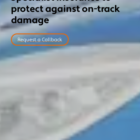
protect against on-track
MOTORSPORT
damage
COMMERCIAL
NICHE
Request a Callback
NEWS
CONTACT US