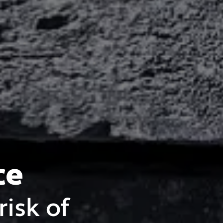
ce
risk of