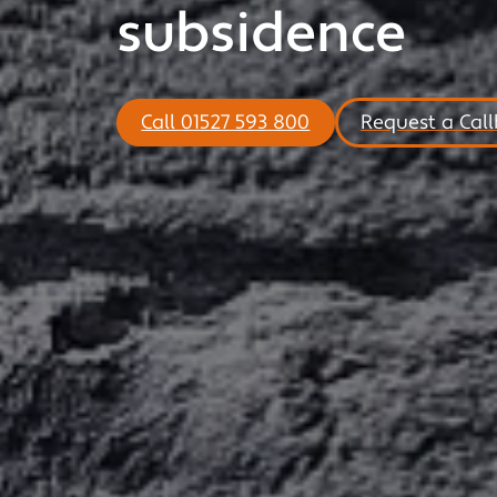
subsidence
Call 01527 593 800
Request a Cal