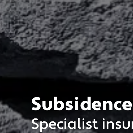
Subsidence
Specialist insu