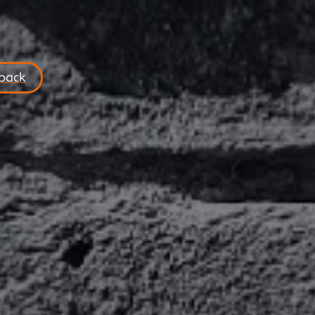
lback