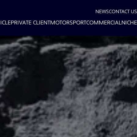
NEWS
CONTACT US
ICLE
PRIVATE CLIENT
MOTORSPORT
COMMERCIAL
NICHE