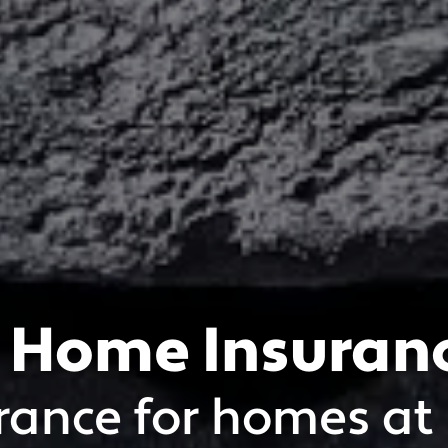
 Home Insuran
rance for homes at 