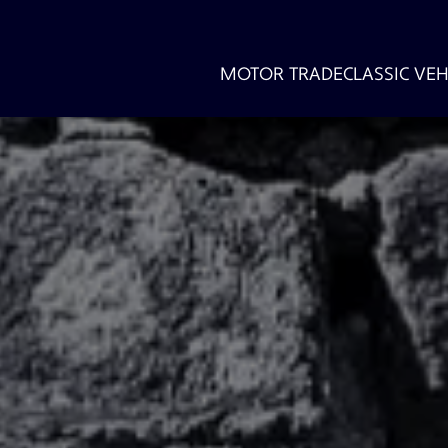
MOTOR TRADE
CLASSIC VEH