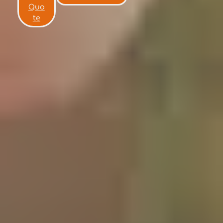
NEWS
Quo
te
CONTACT US