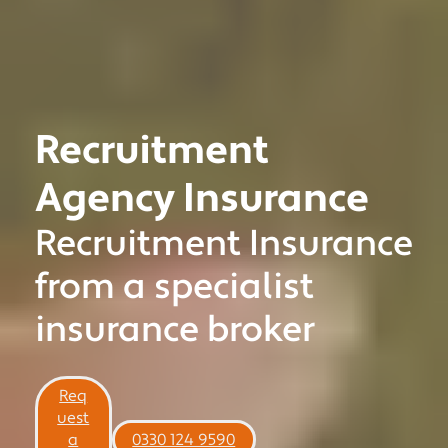
Recruitment
Agency Insurance
Recruitment Insurance
MOTOR TRADE
from a specialist
CLASSIC VEHICLE
insurance broker
PRIVATE CLIENT
MOTORSPORT
COMMERCIAL
Req
uest
NICHE
a
0330 124 9590