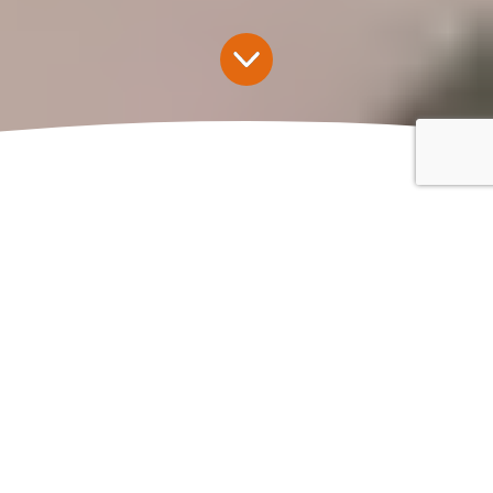
Insurance for Recruitment
Agencies
Through
Kingsbridge Recruitment Insurance
, our sister
company, we can provide recruitment agency insurance
and umbrella insurance to protect businesses against the
specific risks they face.
Get a Quote