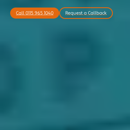
MOTORSPORT
Call 0115 965 1040
Request a Callback
COMMERCIAL
NICHE
NEWS
CONTACT US