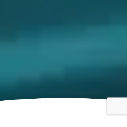
Motorsport Event Insurance for