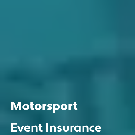
Motorsport
MOTOR TRADE
CLASSIC VEHICLE
Event Insurance
PRIVATE CLIENT