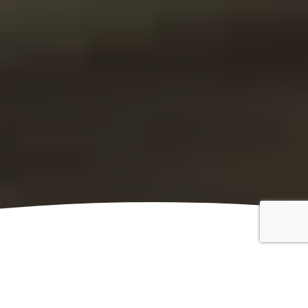
Classic Vehicle Insurance
Kingfisher Classic Vehicle Insurance is provided by
Peter