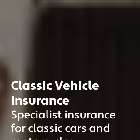
Classic Vehicle
Insurance
MOTOR TRADE
Specialist insurance
CLASSIC VEHICLE
for classic cars and
PRIVATE CLIENT