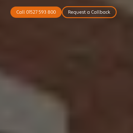
COMMERCIAL
Call 01527 593 800
Request a Callback
NICHE
NEWS
CONTACT US