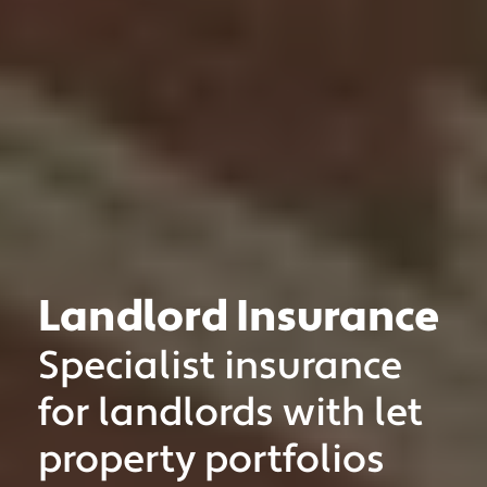
Landlord Insurance
Specialist insurance
MOTOR TRADE
CLASSIC VEHICLE
for landlords with let
PRIVATE CLIENT
property portfolios
MOTORSPORT