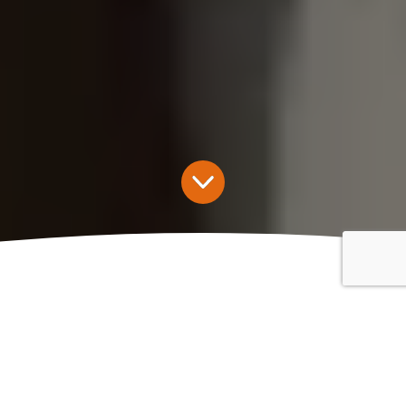
Kingfisher Landlord Home
Insurance
Landlord insurance (also known as buy-to-let insurance) is