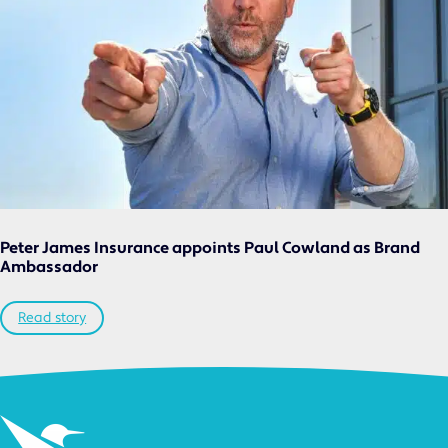
Peter James Insurance appoints Paul Cowland as Brand
Ambassador
Read story