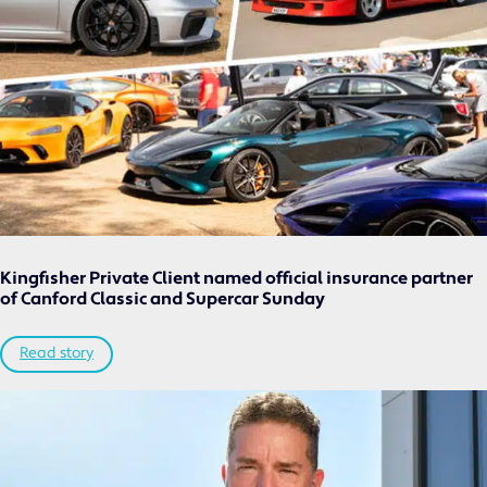
CLASSIC VEHICLE
PRIVATE CLIENT
MOTORSPORT
COMMERCIAL
NICHE
NEWS
CONTACT US
Kingfisher Private Client named official insurance partner
of Canford Classic and Supercar Sunday
Read story