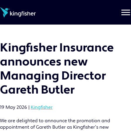
Skip
to
the
content
Kingfisher Insurance
announces new
Managing Director
Gareth Butler
19 May 2026
|
Kingfisher
We are delighted to announce the promotion and
appointment of Gareth Butler as Kingfisher’s new