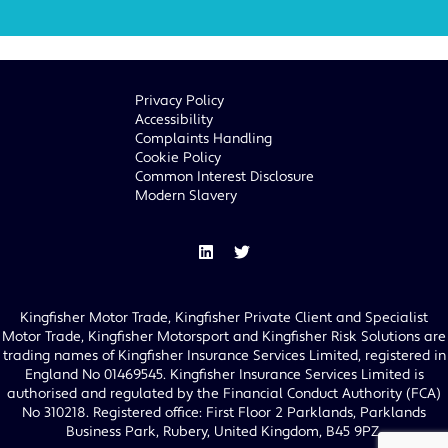
Privacy Policy
Accessibility
Complaints Handling
Cookie Policy
Common Interest Disclosure
Modern Slavery
Kingfisher Motor Trade, Kingfisher Private Client and Specialist
Motor Trade, Kingfisher Motorsport and Kingfisher Risk Solutions are
trading names of Kingfisher Insurance Services Limited, registered in
England No 01469545. Kingfisher Insurance Services Limited is
authorised and regulated by the Financial Conduct Authority (FCA)
No 310218. Registered office: First Floor 2 Parklands, Parklands
Business Park, Rubery, United Kingdom, B45 9PZ.