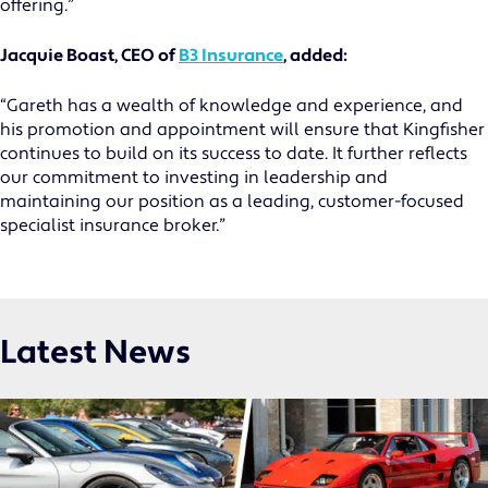
offering.”
Jacquie Boast, CEO of
B3 Insurance
, added:
“Gareth has a wealth of knowledge and experience, and
his promotion and appointment will ensure that Kingfisher
continues to build on its success to date. It further reflects
our commitment to investing in leadership and
maintaining our position as a leading, customer-focused
specialist insurance broker.”
Latest News
MOTOR TRADE