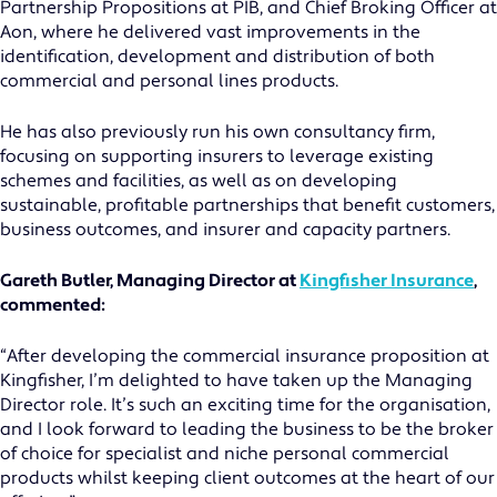
Partnership Propositions at PIB, and Chief Broking Officer at
Aon, where he delivered vast improvements in the
identification, development and distribution of both
commercial and personal lines products.
He has also previously run his own consultancy firm,
focusing on supporting insurers to leverage existing
schemes and facilities, as well as on developing
sustainable, profitable partnerships that benefit customers,
business outcomes, and insurer and capacity partners.
Gareth Butler, Managing Director at
Kingfisher Insurance
,
commented:
“After developing the commercial insurance proposition at
Kingfisher, I’m delighted to have taken up the Managing
Director role. It’s such an exciting time for the organisation,
and I look forward to leading the business to be the broker
of choice for specialist and niche personal commercial
products whilst keeping client outcomes at the heart of our