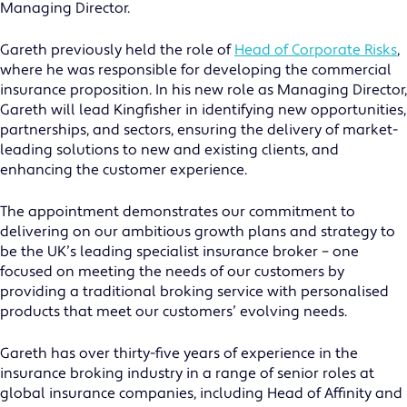
Managing Director.
Gareth previously held the role of
Head of Corporate Risks
,
where he was responsible for developing the commercial
insurance proposition. In his new role as Managing Director,
Gareth will lead Kingfisher in identifying new opportunities,
partnerships, and sectors, ensuring the delivery of market-
leading solutions to new and existing clients, and
enhancing the customer experience.
The appointment demonstrates our commitment to
delivering on our ambitious growth plans and strategy to
be the UK’s leading specialist insurance broker – one
focused on meeting the needs of our customers by
providing a traditional broking service with personalised
products that meet our customers’ evolving needs.
Gareth has over thirty-five years of experience in the
insurance broking industry in a range of senior roles at
global insurance companies, including Head of Affinity and