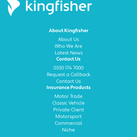
About Kingfisher
About Us
Who We Are
Latest News
Contact Us
0330 174 7000
Request a Callback
Contact Us
Insurance Products
Motor Trade
Classic Vehicle
Private Client
Motorsport
Commercial
Niche