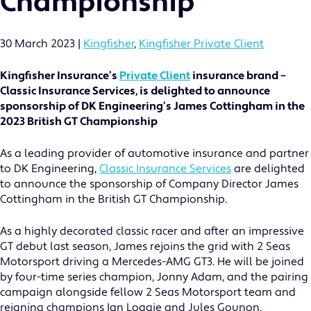
Championship
30 March 2023
|
Kingfisher
,
Kingfisher Private Client
Kingfisher Insurance’s
Private Client
insurance brand –
Classic Insurance Services, is delighted to announce
sponsorship of DK Engineering’s James Cottingham in the
2023 British GT Championship
As a leading provider of automotive insurance and partner
to DK Engineering,
Classic Insurance Services
are delighted
to announce the sponsorship of Company Director James
Cottingham in the British GT Championship.
As a highly decorated classic racer and after an impressive
GT debut last season, James rejoins the grid with 2 Seas
Motorsport driving a Mercedes-AMG GT3. He will be joined
by four-time series champion, Jonny Adam, and the pairing
campaign alongside fellow 2 Seas Motorsport team and
reigning champions Ian Loggie and Jules Gounon.