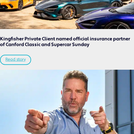
Kingfisher Private Client named official insurance partner
of Canford Classic and Supercar Sunday
Read story