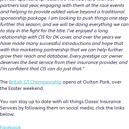
partners last year, engaging with them at the race events
and helping to provide added value beyond a traditional
sponsorship package. I am looking to push things one step
further this season, and we will be doing everything we can
to stay in the fight for the title. I’ve enjoyed a long
relationship with CIS for DK cover, and over the years we
have made many successful introductions and hope that
with this marketing partnership that we can help further
grow their reach and database. Every prestige car owner
deserves the best service from their insurance provider, and
I’m confident that CIS can do just that.”
The
British GT Championship
opens at Oulton Park, over
the Easter weekend.
MOTOR TRADE
You can stay up to date with all things Classic Insurance
Services by following them on social media, click the links
CLASSIC VEHICLE
below:
PRIVATE CLIENT
Facebook