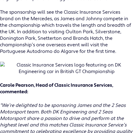
The sponsorship will see the Classic Insurance Services
brand on the Mercedes, as James and Johnny compete in
the championship which travels the length and breadth of
the UK. In addition to visiting Oulton Park, Silverstone,
Donington Park, Snetterton and Brands Hatch, the
championship’s one overseas event will visit the
Portuguese Autodromo do Algarve for the first time.
Carole Pearson, Head of Classic Insurance Services,
commented:
“We’re delighted to be sponsoring James and the 2 Seas
Motorsport team. Both DK Engineering and 2 Seas
Motorsport share a passion to drive and perform at the
highest level and this matches Classic Insurance Service’s
commitment to celebrating excellence by providing quality