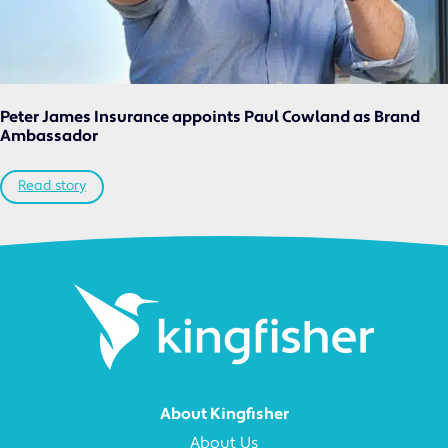
Peter James Insurance appoints Paul Cowland as Brand
Ambassador
Read story
About Kingfisher
About Us