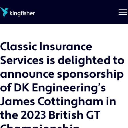
Skip
to
the
content
Classic Insurance
Services is delighted to
announce sponsorship
of DK Engineering’s
James Cottingham in
the 2023 British GT