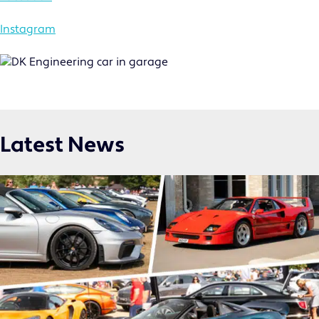
MOTORSPORT
COMMERCIAL
Instagram
NICHE
NEWS
CONTACT US
Latest News