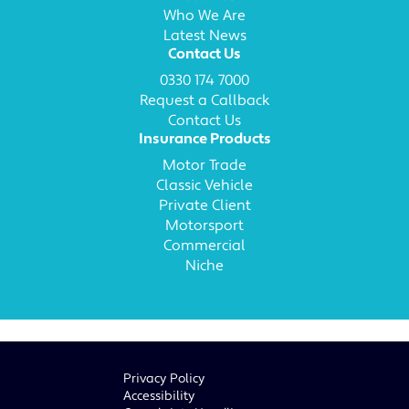
Who We Are
Latest News
Contact Us
0330 174 7000
Request a Callback
Contact Us
Insurance Products
Motor Trade
Classic Vehicle
Private Client
Motorsport
Commercial
Niche
Privacy Policy
Accessibility