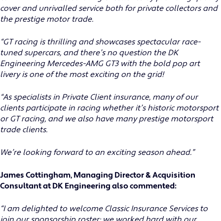
cover and unrivalled service both for private collectors and
the prestige motor trade.
“GT racing is thrilling and showcases spectacular race-
tuned supercars, and there’s no question the DK
Engineering Mercedes-AMG GT3 with the bold pop art
livery is one of the most exciting on the grid!
“As specialists in Private Client insurance, many of our
clients participate in racing whether it’s historic motorsport
or GT racing, and we also have many prestige motorsport
trade clients.
We’re looking forward to an exciting season ahead.”
James Cottingham, Managing Director & Acquisition
Consultant at DK Engineering also commented:
“I am delighted to welcome Classic Insurance Services to
join our sponsorship roster; we worked hard with our