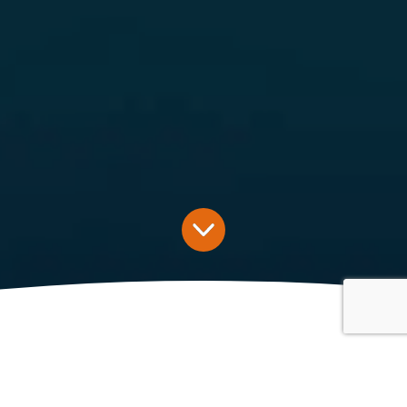
Latest News