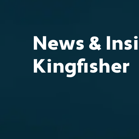
News & Insi
Kingfisher