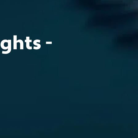
ghts -