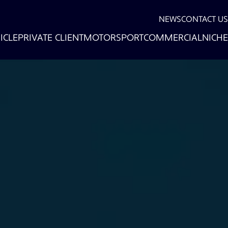
NEWS
CONTACT US
ICLE
PRIVATE CLIENT
MOTORSPORT
COMMERCIAL
NICHE