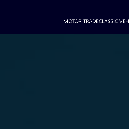
MOTOR TRADE
CLASSIC VEH