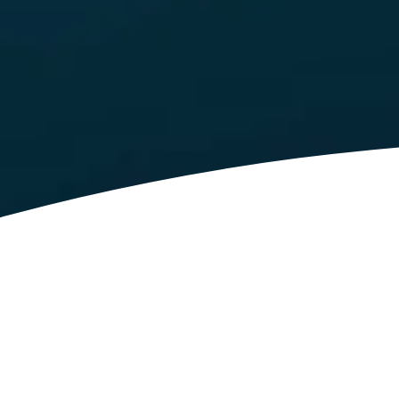
Latest News