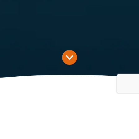
Latest News